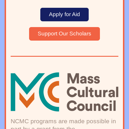
Apply for Aid
Support Our Scholars
NCMC programs are made possible in 
part by a grant from the 