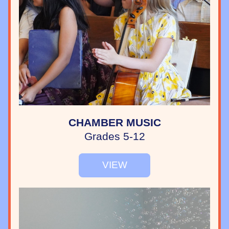
CHAMBER MUSIC
Grades 5-12
VIEW