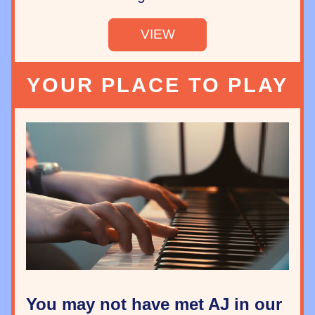
VIEW
YOUR PLACE TO PLAY
You may not have met AJ in our 