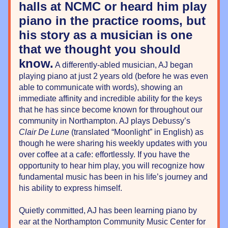
halls at NCMC or heard him play 
piano in the practice rooms, but 
his story as a musician is one 
that we thought you should 
know.
 A differently-abled musician, AJ began 
playing piano at just 2 years old (before he was even 
able to communicate with words), showing an 
immediate affinity and incredible ability for the keys 
that he has since become known for throughout our 
community in Northampton. AJ plays Debussy’s 
Clair De Lune
 (translated “Moonlight” in English) as 
though he were sharing his weekly updates with you 
over coffee at a cafe: effortlessly. If you have the 
opportunity to hear him play, you will recognize how 
fundamental music has been in his life’s journey and 
his ability to express himself.
Quietly committed, AJ has been learning piano by 
ear at the Northampton Community Music Center for 