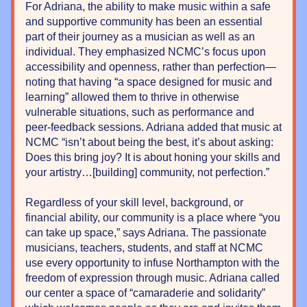
For Adriana, the ability to make music within a safe 
and supportive community has been an essential 
part of their journey as a musician as well as an 
individual. They emphasized NCMC’s focus upon 
accessibility and openness, rather than perfection—
noting that having “a space designed for music and 
learning” allowed them to thrive in otherwise 
vulnerable situations, such as performance and 
peer-feedback sessions. Adriana added that music at 
NCMC “isn’t about being the best, it’s about asking: 
Does this bring joy? It is about honing your skills and 
your artistry…[building] community, not perfection.”
Regardless of your skill level, background, or 
financial ability, our community is a place where “you 
can take up space,” says Adriana. The passionate 
musicians, teachers, students, and staff at NCMC 
use every opportunity to infuse Northampton with the 
freedom of expression through music. Adriana called 
our center a space of “camaraderie and solidarity” 