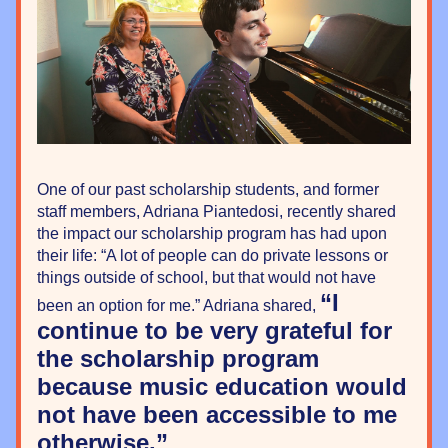
One of our past scholarship students, and former 
staff members, Adriana Piantedosi, recently shared 
the impact our scholarship program has had upon 
their life: “A lot of people can do private lessons or 
things outside of school, but that would not have 
“I 
been an option for me.” Adriana shared, 
continue to be very grateful for 
the scholarship program 
because music education would 
not have been accessible to me 
otherwise.”