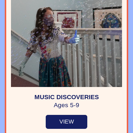
MUSIC DISCOVERIES
Ages 5-9
VIEW