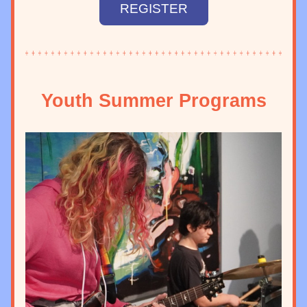
REGISTER
Youth Summer Programs