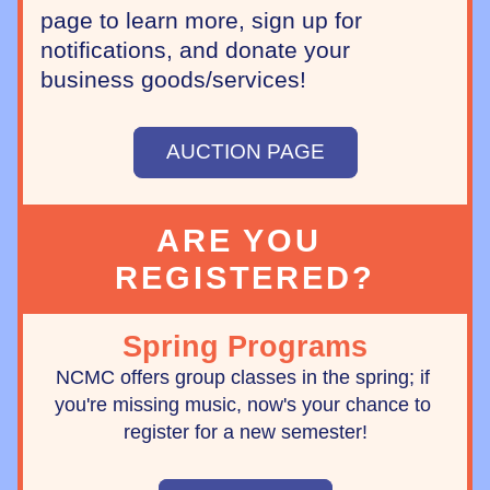
page to learn more, sign up for 
notifications, and donate your 
business goods/services!
AUCTION PAGE
ARE YOU 
REGISTERED?
Spring Programs
NCMC offers group classes in the spring; if 
you're missing music, now's your chance to 
register for a new semester!