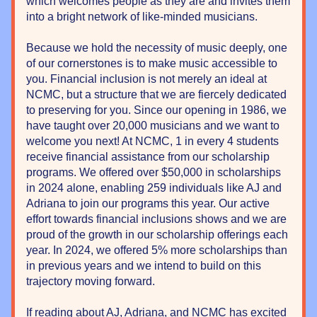
which welcomes people as they are and invites them 
into a bright network of like-minded musicians.
Because we hold the necessity of music deeply, one 
of our cornerstones is to make music accessible to 
you. Financial inclusion is not merely an ideal at 
NCMC, but a structure that we are fiercely dedicated 
to preserving for you. Since our opening in 1986, we 
have taught over 20,000 musicians and we want to 
welcome you next! At NCMC, 1 in every 4 students 
receive financial assistance from our scholarship 
programs. We offered over $50,000 in scholarships 
in 2024 alone, enabling 259 individuals like AJ and 
Adriana to join our programs this year. Our active 
effort towards financial inclusions shows and we are 
proud of the growth in our scholarship offerings each 
year. In 2024, we offered 5% more scholarships than 
in previous years and we intend to build on this 
trajectory moving forward.
If reading about AJ, Adriana, and NCMC has excited 