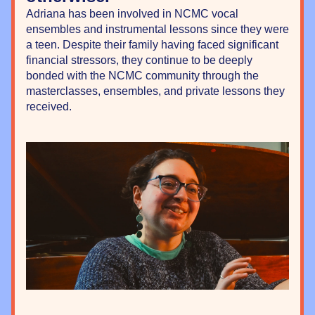
Adriana has been involved in NCMC vocal 
ensembles and instrumental lessons since they were 
a teen. Despite their family having faced significant 
financial stressors, they continue to be deeply 
bonded with the NCMC community through the 
masterclasses, ensembles, and private lessons they 
received.