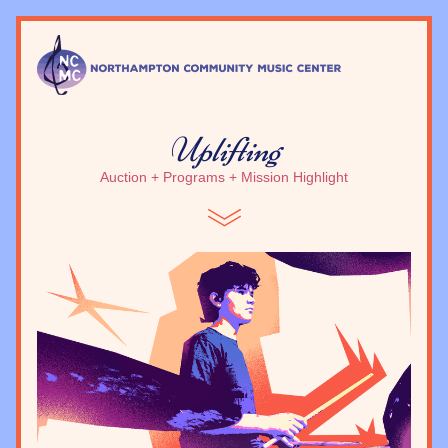
Uplifting
Auction + Programs + Mission Highlight