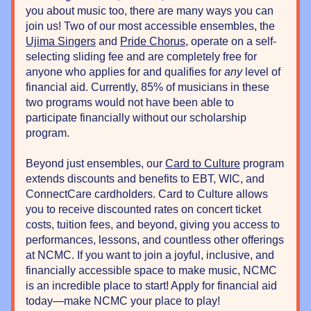
you about music too, there are many ways you can 
join us! Two of our most accessible ensembles, the 
Ujima Singers
 and 
Pride Chorus
, operate on a self-
selecting sliding fee and are completely free for 
anyone who applies for and qualifies for 
any
 level of 
financial aid. Currently, 85% of musicians in these 
two programs would not have been able to 
participate financially without our scholarship 
program. 
Beyond just ensembles, our 
Card to Culture
 program 
extends discounts and benefits to EBT, WIC, and 
ConnectCare cardholders. Card to Culture allows 
you to receive discounted rates on concert ticket 
costs, tuition fees, and beyond, giving you access to 
performances, lessons, and countless other offerings 
at NCMC. If you want to join a joyful, inclusive, and 
financially accessible space to make music, NCMC 
is an incredible place to start! Apply for financial aid 
today—make NCMC your place to play!