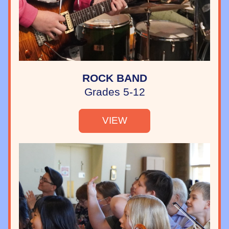
ROCK BAND
Grades 5-12
VIEW