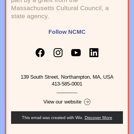
Massachusetts Cultural Council, a 
state agency.
Follow NCMC
139 South Street, Northampton, MA, USA
413-585-0001
View our website
This email was created with Wix.
‌ 
Discover More