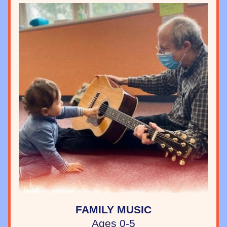
FAMILY MUSIC
Ages 0-5