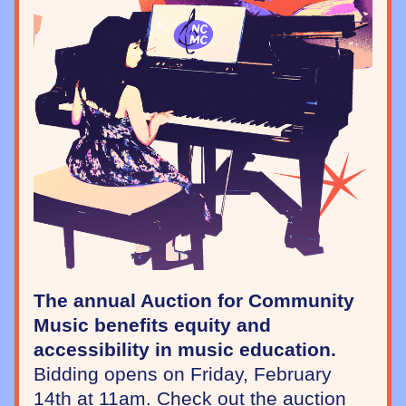
The annual Auction for Community 
Music benefits equity and 
accessibility in music education.
Bidding opens on Friday, February 
14th at 11am. Check out the auction 