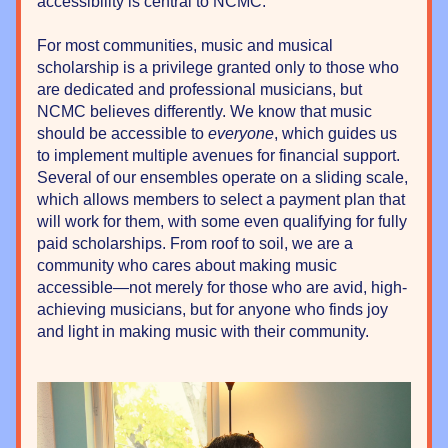
accessibility is central to NCMC. 
For most communities, music and musical 
scholarship is a privilege granted only to those who 
are dedicated and professional musicians, but 
NCMC believes differently. We know that music 
should be accessible to 
everyone
, which guides us 
to implement multiple avenues for financial support. 
Several of our ensembles operate on a sliding scale, 
which allows members to select a payment plan that 
will work for them, with some even qualifying for fully 
paid scholarships. From roof to soil, we are a 
community who cares about making music 
accessible—not merely for those who are avid, high-
achieving musicians, but for anyone who finds joy 
and light in making music with their community.