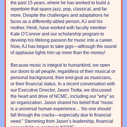
the past 15 years, where he has worked to build a 
repertoire that spans jazz, pop, classical, and far 
more. Despite the challenges and adaptations he 
faces as a differently-abled person, AJ and his 
mother, Heidi, have worked with faculty member 
Kate O’Connor and our scholarship program to 
develop his lifelong passion for music into a career. 
Now, AJ has begun to take gigs—although the sound 
of applause lights him up more than the money!
Because music is integral to humankind, we open 
our doors to 
all people
, regardless of their musical or 
personal background, their end-goal as musicians, 
or their financial status. In a recent conversation with 
our Executive Director, Jason Trotta, we discussed 
the heart and drive of NCMC, including our “why” as 
an organization. Jason shared his belief that “music 
is a universal human experience… No one should 
fall through the cracks—especially due to financial 
need.” Stemming from Jason’s leadership, financial 